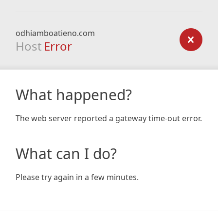
odhiamboatieno.com
Host
Error
What happened?
The web server reported a gateway time-out error.
What can I do?
Please try again in a few minutes.